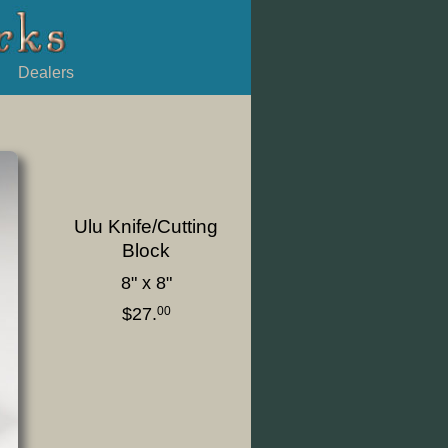
Dealers
Ulu Knife/Cutting
Block
8" x 8"
$27.
00