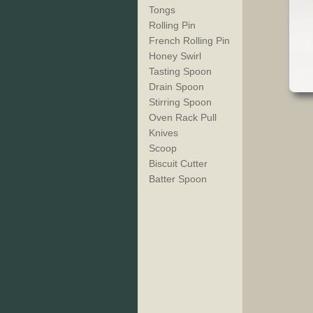
Tongs
Rolling Pin
French Rolling Pin
Honey Swirl
Tasting Spoon
Drain Spoon
Stirring Spoon
Oven Rack Pull
Knives
Scoop
Biscuit Cutter
Batter Spoon