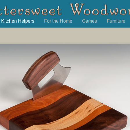
Kitchen Helpers
For the Home
Games
Furniture