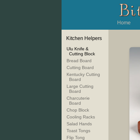
Home
Kitchen Helpers
Ulu Knife &
Cutting Block
Bread Board
Cutting Board
Kentucky Cutting
Board
Large Cutting
Board
Charcuterie
Board
Chop Block
Cooling Racks
Salad Hands
Toast Tongs
Flip Tong