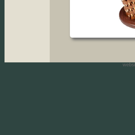
websi