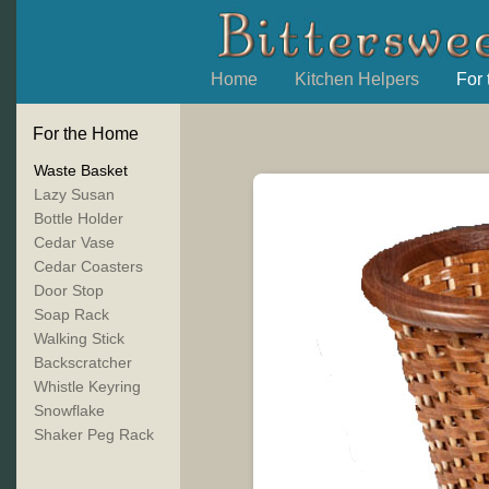
Home
Kitchen Helpers
For
For the Home
Waste Basket
Lazy Susan
Bottle Holder
Cedar Vase
Cedar Coasters
Door Stop
Soap Rack
Walking Stick
Backscratcher
Whistle Keyring
Snowflake
Shaker Peg Rack