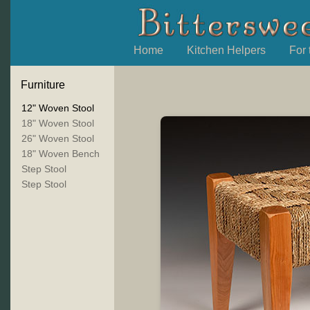
Home
Kitchen Helpers
For
Furniture
12" Woven Stool
18" Woven Stool
26" Woven Stool
18" Woven Bench
Step Stool
Step Stool