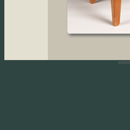
websi